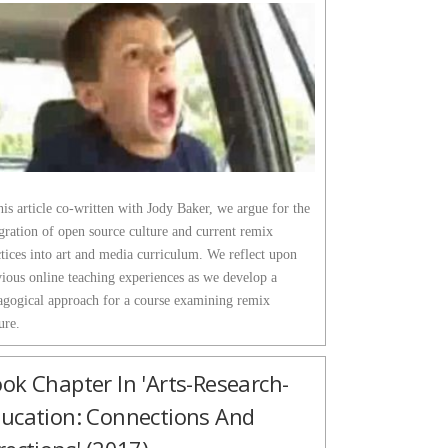
his article co-written with Jody Baker, we argue for the
gration of open source culture and current remix
tices into art and media curriculum. We reflect upon
vious online teaching experiences as we develop a
agogical approach for a course examining remix
ure.
ok Chapter In 'Arts-Research-
ucation: Connections And