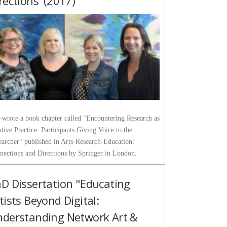
rections' (2017)
o-wrote a book chapter called "Encountering Research as
tive Practice: Participants Giving Voice to the
earcher" published in Arts-Research-Education:
nections and Directions by Springer in London.
D Dissertation "Educating
tists Beyond Digital:
derstanding Network Art &