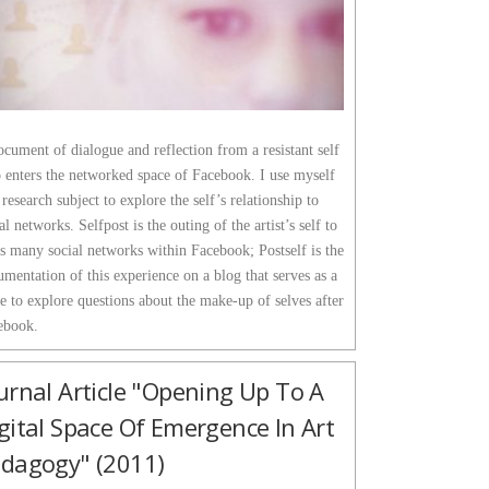
cument of dialogue and reflection from a resistant self
 enters the networked space of Facebook. I use myself
 research subject to explore the self’s relationship to
al networks. Selfpost is the outing of the artist’s self to
s many social networks within Facebook; Postself is the
mentation of this experience on a blog that serves as a
e to explore questions about the make-up of selves after
ebook.
urnal Article "Opening Up To A
gital Space Of Emergence In Art
dagogy" (2011)