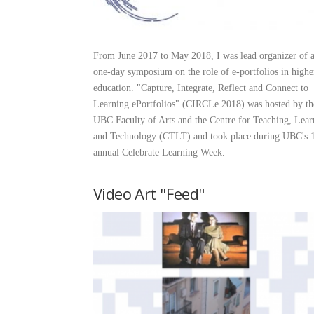
From June 2017 to May 2018, I was lead organizer of 
one-day symposium on the role of e-portfolios in highe
education. "Capture, Integrate, Reflect and Connect to
Learning ePortfolios" (CIRCLe 2018) was hosted by th
UBC Faculty of Arts and the Centre for Teaching, Lear
and Technology (CTLT) and took place during UBC's 
annual Celebrate Learning Week.
Video Art "Feed"