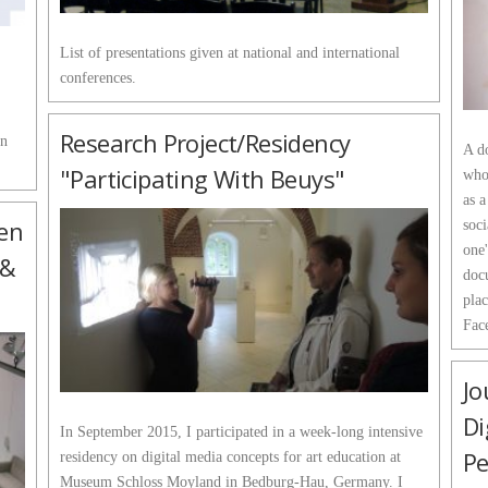
List of presentations given at national and international
conferences.
Research Project/Residency
in
A do
"Participating With Beuys"
who
as a
pen
soci
one'
 &
docu
plac
Fac
Jo
Di
In September 2015, I participated in a week-long intensive
Pe
residency on digital media concepts for art education at
Museum Schloss Moyland in Bedburg-Hau, Germany. I