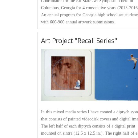
Coordinator for the All State Art Symposium held in
Columbus, Georgia for 4 consecutive years (2013-2016
An annual program for Georgia high school art student
with 600-900 annual artwork submissions.
Art Project "Recall Series"
In this mixed media series I have created a diptych sys
that consists of painted videodisk covers and digital im
The left half of each diptych consists of a digital print
mounted on sintra (12.5 x 12.5 in.). The right half of 