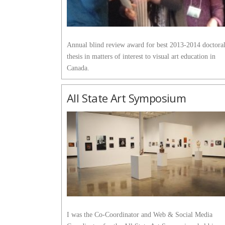
Annual blind review award for best 2013-2014 doctora
thesis in matters of interest to visual art education in
Canada.
All State Art Symposium
I was the Co-Coordinator and Web & Social Media