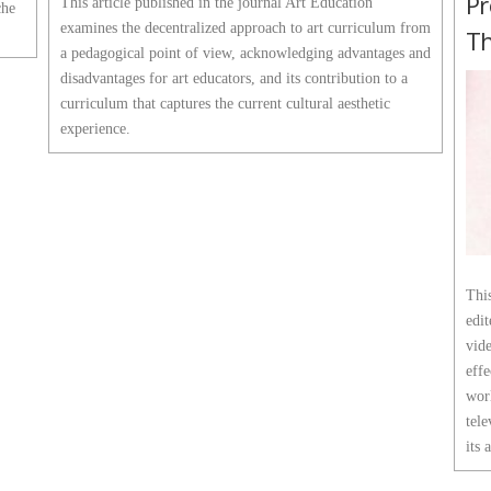
Pr
This article published in the journal Art Education
che
examines the decentralized approach to art curriculum from
Th
a pedagogical point of view, acknowledging advantages and
disadvantages for art educators, and its contribution to a
curriculum that captures the current cultural aesthetic
experience.
This
edi
vide
effe
wor
tele
its 