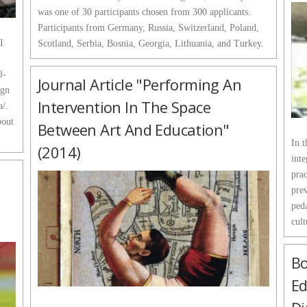
was one of 30 participants chosen from 300 applicants.
Participants from Germany, Russia, Switzerland, Poland,
I
Scotland, Serbia, Bosnia, Georgia, Lithuania, and Turkey.
l-
Journal Article "Performing An
ign
Intervention In The Space
a/.
bout
Between Art And Education"
In t
(2014)
inte
prac
pre
ped
cult
Bo
Ed