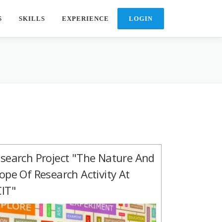
S
SKILLS
EXPERIENCE
search Project "The Nature And
ope Of Research Activity At
IT"