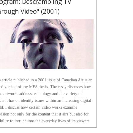
ogram: Descrambling TV
rough Video" (2001)
 article published in a 2001 issue of Canadian Art is an
ted version of my MFA thesis. The essay discusses how
o artworks address technology and the variety of
cts it has on identity issues within an increasing digital
ld. I discuss how certain video works examine
vision not only for the content that it airs but also for
ability to intrude into the everyday lives of its viewers.