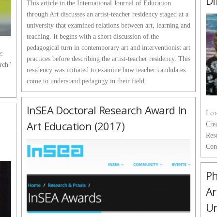
Di
This article in the International Journal of Education
through Art discusses an artist-teacher residency staged at a
university that examined relations between art, learning and
teaching. It begins with a short discussion of the
pedagogical turn in contemporary art and interventionist art
e:
practices before describing the artist-teacher residency. This
arch"
residency was initiated to examine how teacher candidates
come to understand pedagogy in their field.
InSEA Doctoral Research Award In
I c
Art Education (2017)
Crea
Res
Con
Ph
Ar
Un