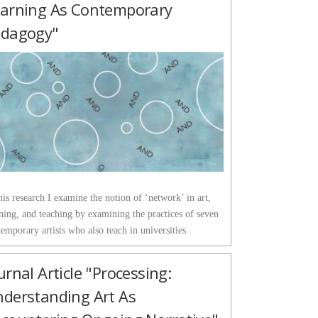
arning As Contemporary
edagogy"
his research I examine the notion of ‘network’ in art,
ning, and teaching by examining the practices of seven
emporary artists who also teach in universities.
urnal Article "Processing:
derstanding Art As