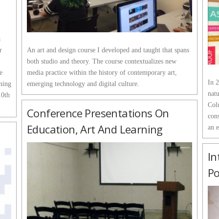
a
r
An art and design course I developed and taught that spans
both studio and theory. The course contextualizes new
e
media practice within the history of contemporary art,
In 2
ning
emerging technology and digital culture.
natu
10th
Col
Conference Presentations On
cons
Education, Art And Learning
an 
In
Po