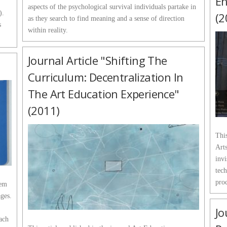
En
aspects of the psychological survival individuals partake in
).
(2
as they search to find meaning and a sense of direction
s
within reality.
Journal Article "Shifting The
Curriculum: Decentralization In
The Art Education Experience"
(2011)
This
Arts
invi
tech
proc
tem
ages.
Jo
each