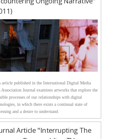
countering Ongoing Narrative"
011)
 article published in the International Digital Media
 Association Journal examines artworks that explore the
sible processes of our relationships with digital
nologies, in which there exists a continual state of
essing and a desire to understand.
urnal Article "Interrupting The