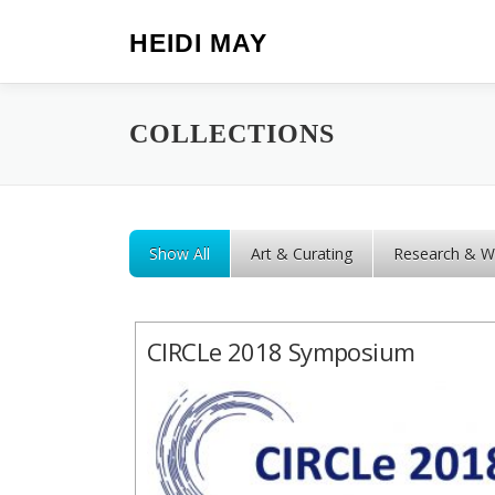
Skip to content
HEIDI MAY
COLLECTIONS
Show All
Art & Curating
Research & Wr
CIRCLe 2018 Symposium