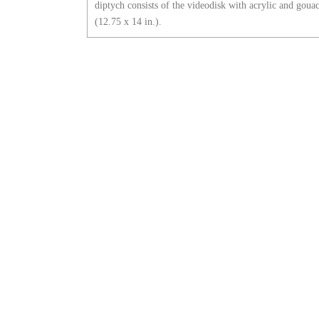
diptych consists of the videodisk with acrylic and goua
(12.75 x 14 in.).