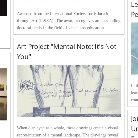
Le
P
Awarded from the International Society for Education
through Art (InSEA). The award recognizes an outstanding
l
doctoral thesis in the field of visual arts education.
Art Project "Mental Note: It's Not
You"
In t
lear
cont
Jo
Un
When displayed as a whole, these drawings create a visual
representation of a mental landscape. The drawings reveal