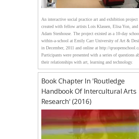
An interactive social practice art and exhibition project 
created with fellow artists Lois Klassen, Elisa Yon, and
Adam Stenhouse. The project existed as a 10-day schoo
within-a-school at Emily Carr University of Art & Des
in December, 2011 and online at http://qruopenschool.c
Participants were presented with a series of questions a
their relationships with art, learning and technology.
Book Chapter In 'Routledge
Handbook Of Intercultural Arts
Research' (2016)