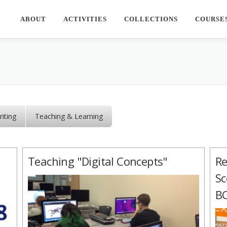
ABOUT
ACTIVITIES
COLLECTIONS
COURSE
iting
Teaching & Learning
Teaching "Digital Concepts"
Re
Sc
BC