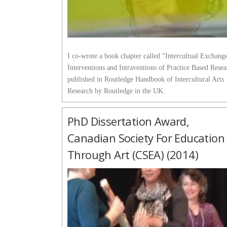
I co-wrote a book chapter called "Intercultual Exchang
Interventions and Intraventions of Practice Based Rese
published in Routledge Handbook of Intercultural Arts
Research by Routledge in the UK.
PhD Dissertation Award,
Canadian Society For Education
Through Art (CSEA) (2014)