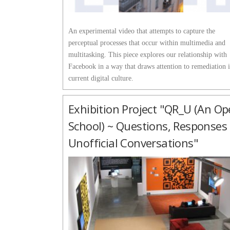
An experimental video that attempts to capture the
perceptual processes that occur within multimedia and
multitasking. This piece explores our relationship with
Facebook in a way that draws attention to remediation 
current digital culture.
Exhibition Project "QR_U (an O
School) ~ Questions, Responses
Unofficial Conversations"