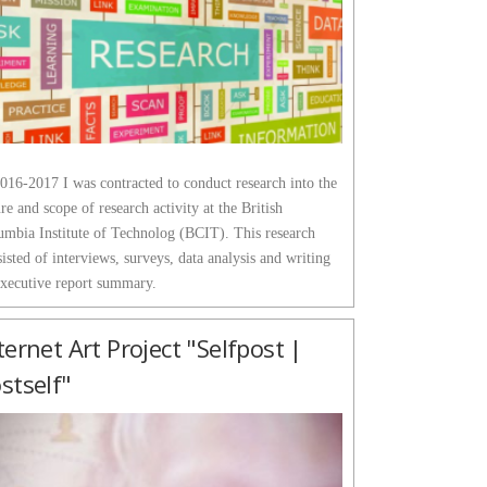
016-2017 I was contracted to conduct research into the
re and scope of research activity at the British
umbia Institute of Technolog (BCIT). This research
isted of interviews, surveys, data analysis and writing
executive report summary.
ternet Art Project "Selfpost |
stself"