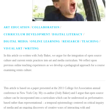
/
/
ART EDUCATION
COLLABORATION
/
/
CURRICULUM DEVELOPMENT
DIGITAL LITERACY
/
/
/
/
DIGITAL MEDIA
ONLINE LEARNING
RESEARCH
TEACHING
/
VISUAL ART
WRITING
In this article co-written with Jody Baker, we argue for the integration of open source
culture and current remix practices into art and media curriculum. We reflect upon
previous online teaching experiences as we develop a pedagogical approach for a course
examining remix culture.
This article is based on a paper presented at the 2011 College Art Association annual
conference in New York City. My co-author (Jody Baker) and I argue that open source
culture can be incorporated into a curriculum which can be understood as performative-
based rather than representational – a temporal epistemology centered on critical inquiry
of media and an ongoing discovery of creative ways of interacting with and