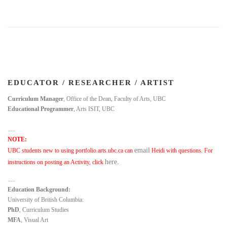
EDUCATOR / RESEARCHER / ARTIST
Curriculum Manager
, Office of the Dean, Faculty of Arts, UBC
Educational Programmer
, Arts ISIT, UBC
.....
NOTE:
email
UBC students new to using portfolio.arts.ubc.ca can
Heidi with questions. For
here
instructions on posting an Activity, click
.
.....
Education Background:
University of British Columbia:
PhD
, Curriculum Studies
MFA
, Visual Art