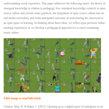
understanding social experience. This paper addresses the following topics: the theory of
emergent knowledge in relation to pedagogy, how emergent knowledge connects to open
source culture and current remix practices, the integration of open source culture into art
and media curriculum, and some anticipated outcomes of restructuring the classroom to
an open space of learning. In thinking about these ideas, we reflect upon previous online
teaching experiences as we develop a pedagogical approach for a course examining
remix culture.
Click image to read full article
Citation: May, H. & Baker. J. (2011). Opening up to a digital space of emergence in art