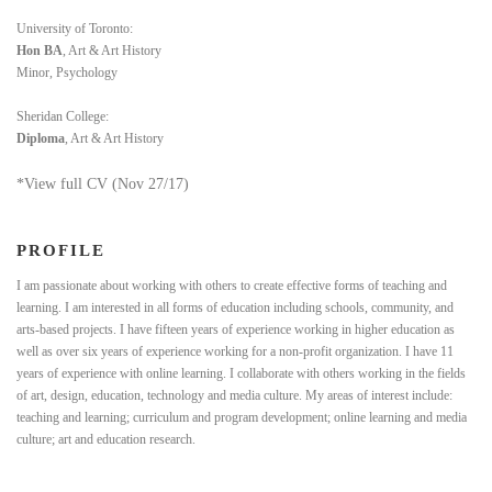
University of Toronto:
Hon BA
, Art & Art History
Minor, Psychology
Sheridan College:
Diploma
, Art & Art History
*View full CV (Nov 27/17)
PROFILE
I am passionate about working with others to create effective forms of teaching and
learning. I am interested in all forms of education including schools, community, and
arts-based projects. I have fifteen years of experience working in higher education as
well as over six years of experience working for a non-profit organization. I have 11
years of experience with online learning. I collaborate with others working in the fields
of art, design, education, technology and media culture. My areas of interest include:
teaching and learning; curriculum and program development; online learning and media
culture; art and education research.