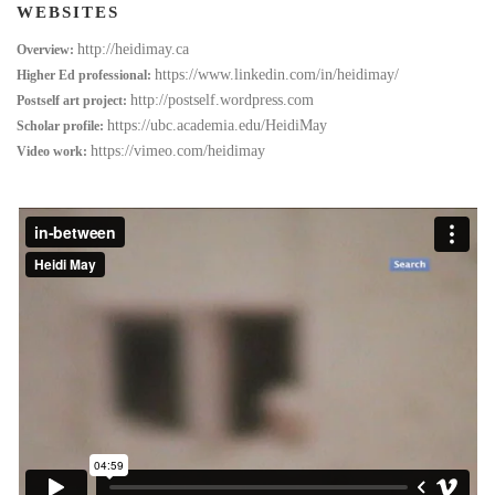
WEBSITES
http://heidimay.ca
Overview:
https://www.linkedin.com/in/heidimay/
Higher Ed professional:
http://postself.wordpress.com
Postself art project:
https://ubc.academia.edu/HeidiMay
Scholar profile:
https://vimeo.com/heidimay
Video work: