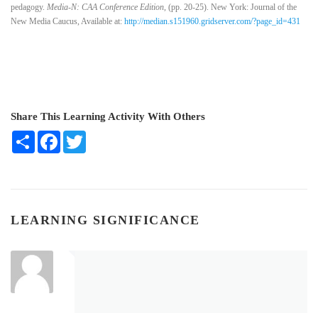
pedagogy.
Media-N: CAA Conference
Edition
, (pp. 20-25). New York: Journal of the
New Media Caucus, Available at:
http://median.s151960.gridserver.com/?page_id=431
Share This Learning Activity With Others
Share
Facebook
Twitter
LEARNING SIGNIFICANCE