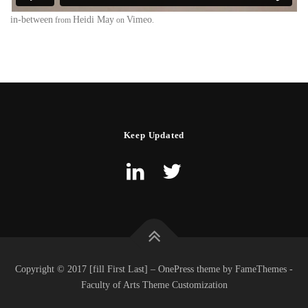
in-between
Heidi May
Vimeo
from
on
.
Keep Updated
Copyright © 2017 [fill First Last] – OnePress theme by FameThemes -
Faculty of Arts Theme Customization