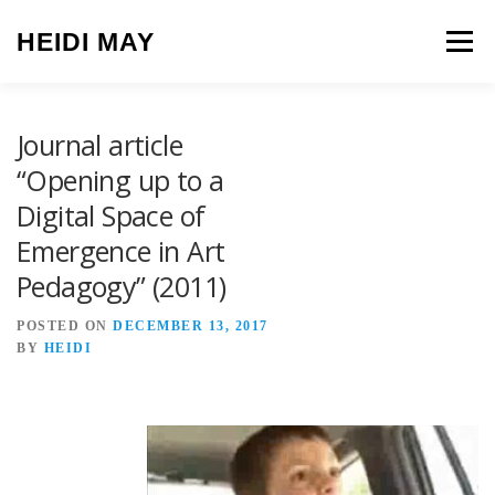
Skip to content
HEIDI MAY
Menu
Journal article
“Opening up to a
Digital Space of
Emergence in Art
Pedagogy” (2011)
POSTED ON
DECEMBER 13, 2017
BY
HEIDI