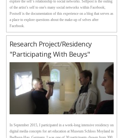
explore the self’s relationship to social networks. Selfpost is the outing
of the artist’s self to one's many social networks within Facebook;
Postself is the documentation of this experience on a blog that serves as
a place to explore questions about the make-up of selves after
Facebook.
Research Project/Residency
"Participating With Beuys"
In September 2015, I participated in a week-long intensive residency on
digital media concepts for art education at Museum Schloss Moyland in
Bedburg-Hau, Germany. I was one of 30 participants chosen from 300