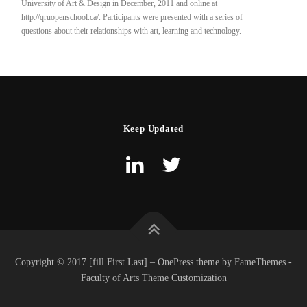
University of Art & Design in December, 2011 and online at
http://qruopenschool.ca/. Participants were presented with a series of
questions about their relationships with art, learning and technology.
Keep Updated
Copyright © 2017 [fill First Last] – OnePress theme by FameThemes -
Faculty of Arts Theme Customization