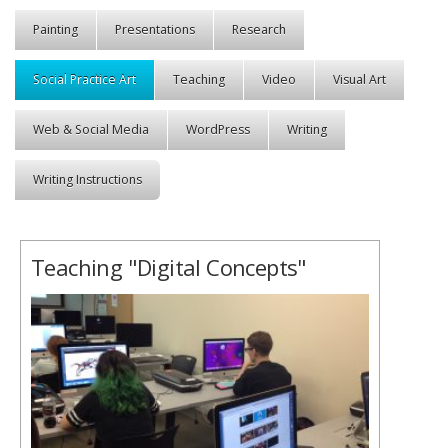
Painting
Presentations
Research
Social Practice Art
Teaching
Video
Visual Art
Web & Social Media
WordPress
Writing
Writing Instructions
Teaching "Digital Concepts"