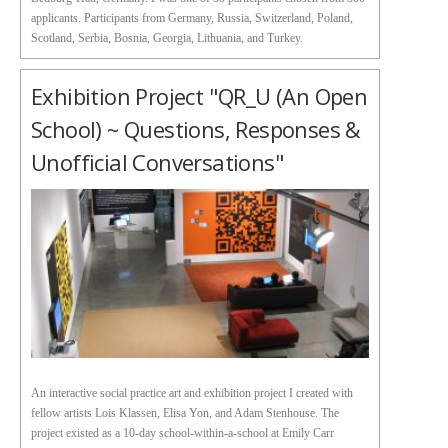
applicants. Participants from Germany, Russia, Switzerland, Poland,
Scotland, Serbia, Bosnia, Georgia, Lithuania, and Turkey.
Exhibition Project "QR_U (an Open
School) ~ Questions, Responses &
Unofficial Conversations"
An interactive social practice art and exhibition project I created with
fellow artists Lois Klassen, Elisa Yon, and Adam Stenhouse. The
project existed as a 10-day school-within-a-school at Emily Carr