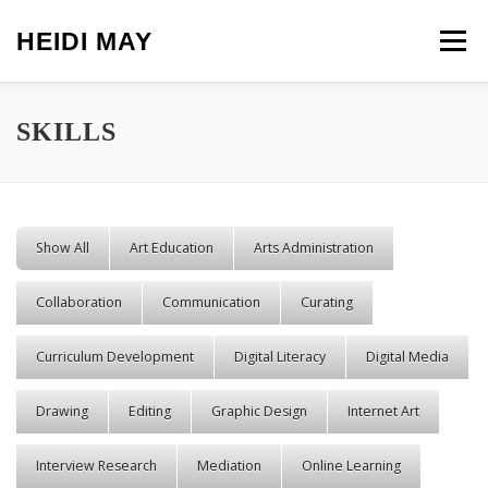
Skip to content
HEIDI MAY
Menu
SKILLS
Show All
Art Education
Arts Administration
Collaboration
Communication
Curating
Curriculum Development
Digital Literacy
Digital Media
Drawing
Editing
Graphic Design
Internet Art
Interview Research
Mediation
Online Learning