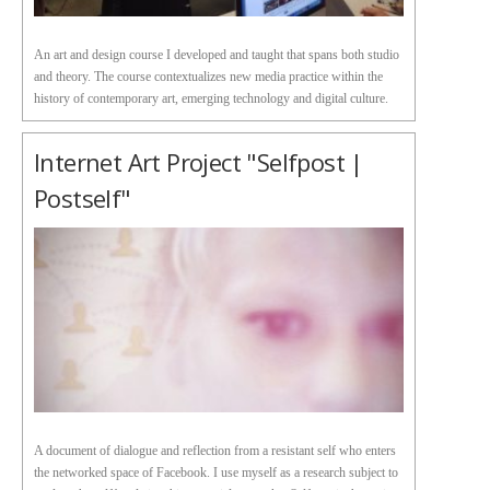
An art and design course I developed and taught that spans both studio
and theory. The course contextualizes new media practice within the
history of contemporary art, emerging technology and digital culture.
Internet Art Project "Selfpost |
Postself"
A document of dialogue and reflection from a resistant self who enters
the networked space of Facebook. I use myself as a research subject to