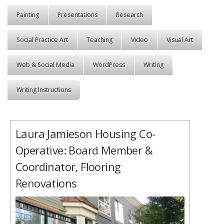
Painting
Presentations
Research
Social Practice Art
Teaching
Video
Visual Art
Web & Social Media
WordPress
Writing
Writing Instructions
Laura Jamieson Housing Co-
Operative: Board Member &
Coordinator, Flooring
Renovations