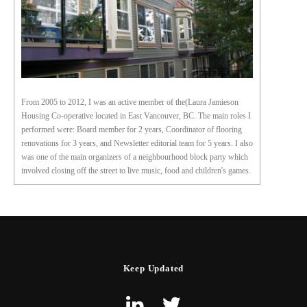
From 2005 to 2012, I was an active member of the(Laura Jamieson
Housing Co-operative located in East Vancouver, BC. The main roles I
performed were: Board member for 2 years, Coordinator of flooring
renovations for 3 years, and Newsletter editorial team for 5 years. I also
was one of the main organizers of a neighbourhood block party which
involved closing off the street to live music, food and children's games.
Keep Updated