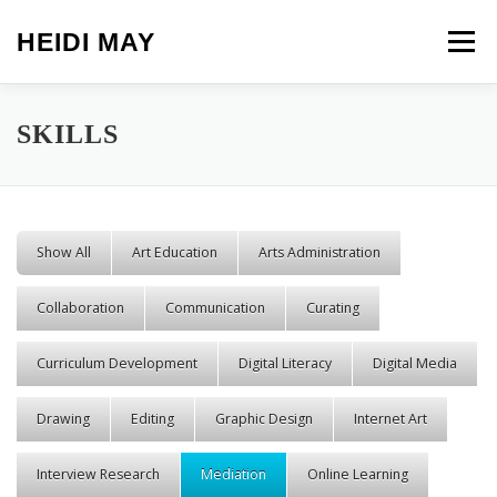
Skip to content
HEIDI MAY
Menu
SKILLS
Show All
Art Education
Arts Administration
Collaboration
Communication
Curating
Curriculum Development
Digital Literacy
Digital Media
Drawing
Editing
Graphic Design
Internet Art
Interview Research
Mediation
Online Learning