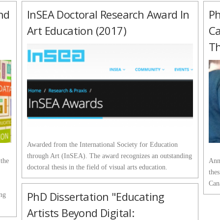
nd
InSEA Doctoral Research Award In
Ph
Art Education (2017)
Ca
Th
Awarded from the International Society for Education
through Art (InSEA). The award recognizes an outstanding
 the
Ann
doctoral thesis in the field of visual arts education.
thes
Can
PhD Dissertation "Educating
ing
Artists Beyond Digital: