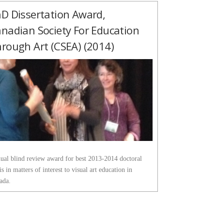
D Dissertation Award,
nadian Society For Education
rough Art (CSEA) (2014)
ual blind review award for best 2013-2014 doctoral
is in matters of interest to visual art education in
ada.