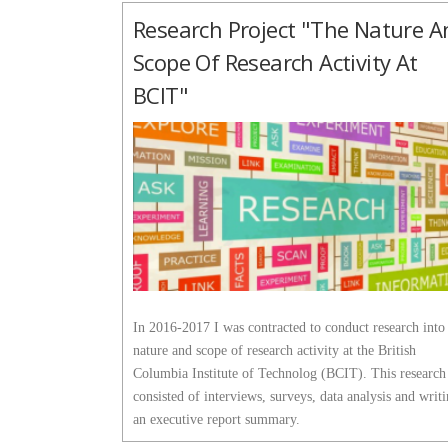
Research Project "The Nature A
Scope Of Research Activity At
BCIT"
In 2016-2017 I was contracted to conduct research into
nature and scope of research activity at the British
Columbia Institute of Technolog (BCIT). This research
consisted of interviews, surveys, data analysis and writ
an executive report summary.