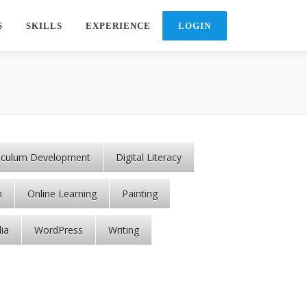
S
SKILLS
EXPERIENCE
riculum Development
Digital Literacy
n
Online Learning
Painting
ia
WordPress
Writing