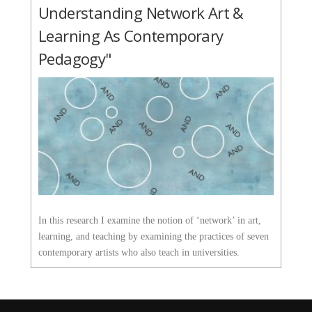
Understanding Network Art &
Learning As Contemporary
Pedagogy"
In this research I examine the notion of ‘network’ in art,
learning, and teaching by examining the practices of seven
contemporary artists who also teach in universities.