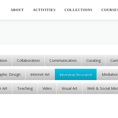
ABOUT
ACTIVITIES
COLLECTIONS
COURSE
ation
Collaboration
Communication
Curating
Cur
aphic Design
Internet Art
Interview Research
Mediatio
e Art
Teaching
Video
Visual Art
Web & Social Med