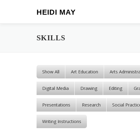
Skip to content
HEIDI MAY
SKILLS
Show All
Art Education
Arts Administr
Digital Media
Drawing
Editing
Gr
Presentations
Research
Social Practic
Writing Instructions