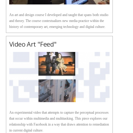
An art and design course I developed and taught that spans both studio
and theory. The course contextualizes new media practice within the
history of contemporary art, emerging technology and digital culture.
Video Art "Feed"
An experimental video that attempts to capture the perceptual processes
that occur within multimedia and multitasking. This piece explores our
relationship with Facebook in a way that draws attention to remediation
in current digital culture.