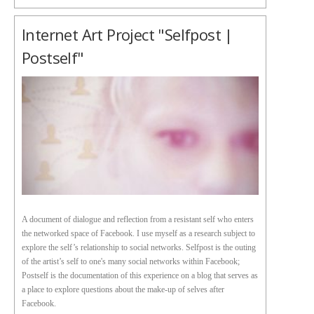
Internet Art Project "Selfpost |
Postself"
A document of dialogue and reflection from a resistant self who enters
the networked space of Facebook. I use myself as a research subject to
explore the self’s relationship to social networks. Selfpost is the outing
of the artist’s self to one's many social networks within Facebook;
Postself is the documentation of this experience on a blog that serves as
a place to explore questions about the make-up of selves after
Facebook.