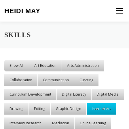
Skip to content
HEIDI MAY
Menu
SKILLS
Show All
Art Education
Arts Administration
Collaboration
Communication
Curating
Curriculum Development
Digital Literacy
Digital Media
Drawing
Editing
Graphic Design
Internet Art
Interview Research
Mediation
Online Learning