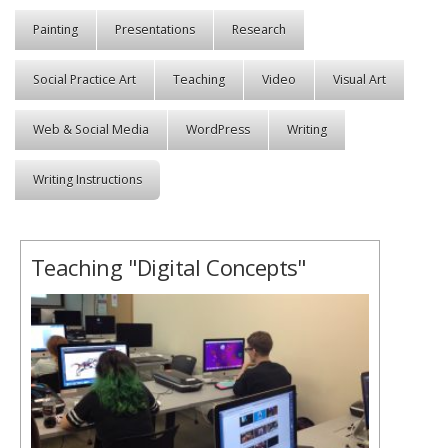
Painting
Presentations
Research
Social Practice Art
Teaching
Video
Visual Art
Web & Social Media
WordPress
Writing
Writing Instructions
Teaching "Digital Concepts"