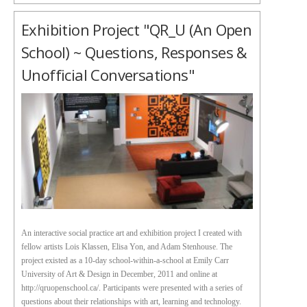
Exhibition Project "QR_U (an Open
School) ~ Questions, Responses &
Unofficial Conversations"
An interactive social practice art and exhibition project I created with
fellow artists Lois Klassen, Elisa Yon, and Adam Stenhouse. The
project existed as a 10-day school-within-a-school at Emily Carr
University of Art & Design in December, 2011 and online at
http://qruopenschool.ca/. Participants were presented with a series of
questions about their relationships with art, learning and technology.