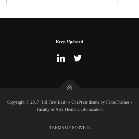
Keep Updated
Copyright © 2017 [fill First Last] – OnePress theme by FameThemes -
Faculty of Arts Theme Customization
TERMS OF SERVICE