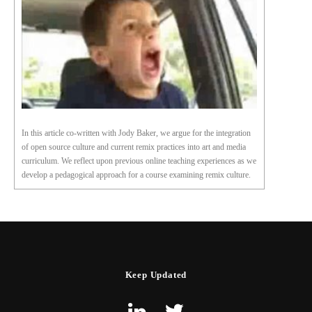
In this article co-written with Jody Baker, we argue for the integration
of open source culture and current remix practices into art and media
curriculum. We reflect upon previous online teaching experiences as we
develop a pedagogical approach for a course examining remix culture.
Keep Updated