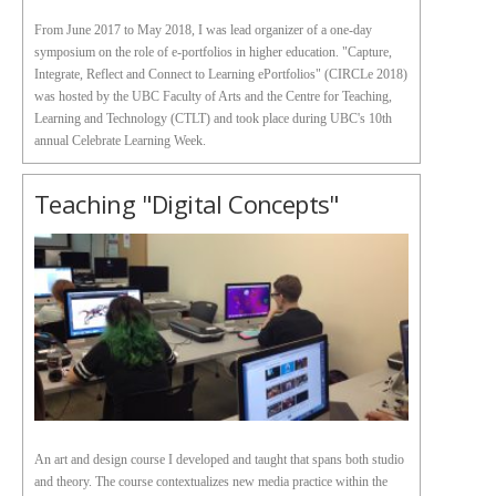
From June 2017 to May 2018, I was lead organizer of a one-day
symposium on the role of e-portfolios in higher education. "Capture,
Integrate, Reflect and Connect to Learning ePortfolios" (CIRCLe 2018)
was hosted by the UBC Faculty of Arts and the Centre for Teaching,
Learning and Technology (CTLT) and took place during UBC's 10th
annual Celebrate Learning Week.
Teaching "Digital Concepts"
An art and design course I developed and taught that spans both studio
and theory. The course contextualizes new media practice within the