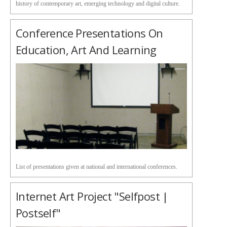
history of contemporary art, emerging technology and digital culture.
Conference Presentations On
Education, Art And Learning
List of presentations given at national and international conferences.
Internet Art Project "Selfpost |
Postself"