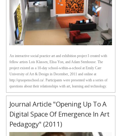
An interactive social practice art and exhibition project I created with
fellow artists Lois Klassen, Elisa Yon, and Adam Stenhouse. The
project existed as a 10-day school-within-a-school at Emily Carr
University of Art & Design in December, 2011 and online at
http://qruopenschool.ca/. Participants were presented with a series of
questions about their relationships with art, learning and technology.
Journal Article "Opening Up To A
Digital Space Of Emergence In Art
Pedagogy" (2011)