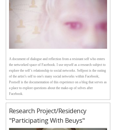
A document of dialogue and reflection from a resistant self who enters
the networked space of Facebook. I use myself as a research subject to
explore the self’s relationship to social networks. Selfpost is the outing
of the artist’s self to one's many social networks within Facebook;
Postself is the documentation of this experience on a blog that serves as
a place to explore questions about the make-up of selves after
Facebook.
Research Project/Residency
"Participating With Beuys"