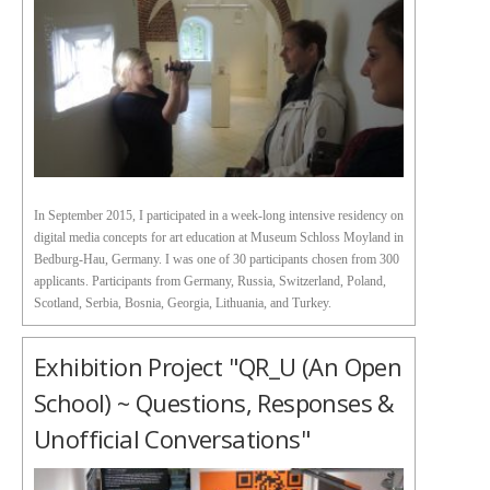
In September 2015, I participated in a week-long intensive residency on
digital media concepts for art education at Museum Schloss Moyland in
Bedburg-Hau, Germany. I was one of 30 participants chosen from 300
applicants. Participants from Germany, Russia, Switzerland, Poland,
Scotland, Serbia, Bosnia, Georgia, Lithuania, and Turkey.
Exhibition Project "QR_U (an Open
School) ~ Questions, Responses &
Unofficial Conversations"