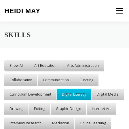
Skip to content
HEIDI MAY
Menu
SKILLS
Show All
Art Education
Arts Administration
Collaboration
Communication
Curating
Curriculum Development
Digital Literacy
Digital Media
Drawing
Editing
Graphic Design
Internet Art
Interview Research
Mediation
Online Learning