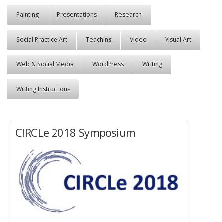
Painting
Presentations
Research
Social Practice Art
Teaching
Video
Visual Art
Web & Social Media
WordPress
Writing
Writing Instructions
CIRCLe 2018 Symposium