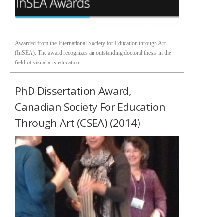
Awarded from the International Society for Education through Art
(InSEA). The award recognizes an outstanding doctoral thesis in the
field of visual arts education.
PhD Dissertation Award,
Canadian Society For Education
Through Art (CSEA) (2014)