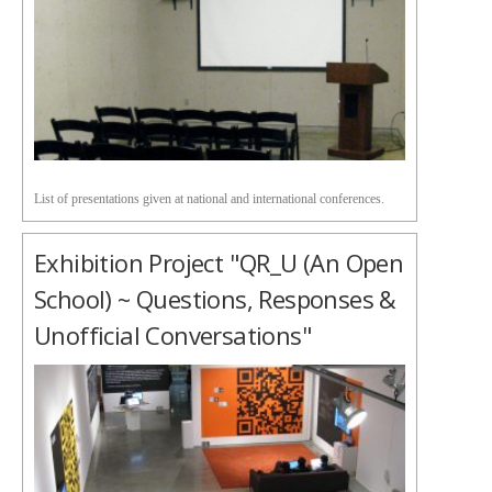
List of presentations given at national and international conferences.
Exhibition Project "QR_U (an Open
School) ~ Questions, Responses &
Unofficial Conversations"