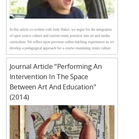
In this article co-written with Jody Baker, we argue for the integration
of open source culture and current remix practices into art and media
curriculum. We reflect upon previous online teaching experiences as we
develop a pedagogical approach for a course examining remix culture.
Journal Article "Performing An
Intervention In The Space
Between Art And Education"
(2014)