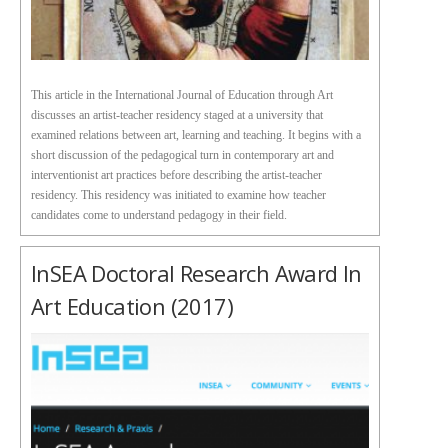
This article in the International Journal of Education through Art
discusses an artist-teacher residency staged at a university that
examined relations between art, learning and teaching. It begins with a
short discussion of the pedagogical turn in contemporary art and
interventionist art practices before describing the artist-teacher
residency. This residency was initiated to examine how teacher
candidates come to understand pedagogy in their field.
InSEA Doctoral Research Award In
Art Education (2017)