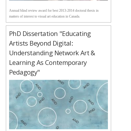
Annual blind review award for best 2013-2014 doctoral thesis in
matters of interest to visual art education in Canada.
PhD Dissertation "Educating
Artists Beyond Digital:
Understanding Network Art &
Learning As Contemporary
Pedagogy"