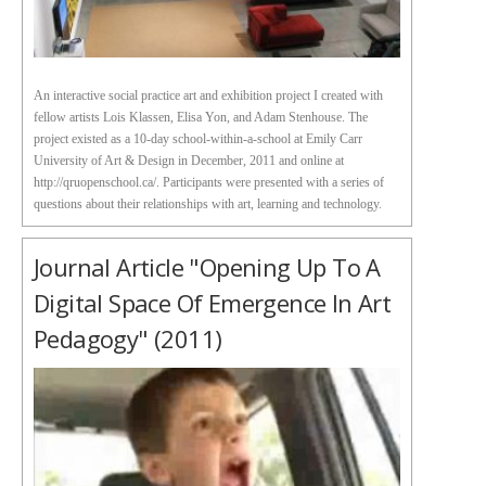
An interactive social practice art and exhibition project I created with
fellow artists Lois Klassen, Elisa Yon, and Adam Stenhouse. The
project existed as a 10-day school-within-a-school at Emily Carr
University of Art & Design in December, 2011 and online at
http://qruopenschool.ca/. Participants were presented with a series of
questions about their relationships with art, learning and technology.
Journal Article "Opening Up To A
Digital Space Of Emergence In Art
Pedagogy" (2011)