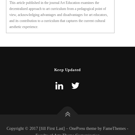
This article published in the journal Art Education examines the
decentralized approach to art curriculum from a pedagogical point of
view, acknowledging advantages and disadvantages for art educators,
and its contribution to a curriculum that captures the current cultural
aesthetic experience.
Keep Updated
Copyright © 2017 [fill First Last] – OnePress theme by FameThemes -