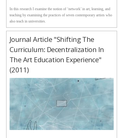
In this research I examine the notion of ‘network’ in art, learning, and
teaching by examining the practices of seven contemporary artists who
also teach in universities.
Journal Article "Shifting The
Curriculum: Decentralization In
The Art Education Experience"
(2011)