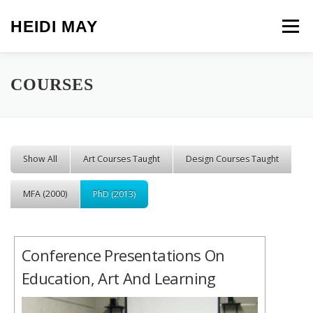
Skip to content
HEIDI MAY
Menu
COURSES
Show All
Art Courses Taught
Design Courses Taught
MFA (2000)
PhD (2013)
Conference Presentations On
Education, Art And Learning