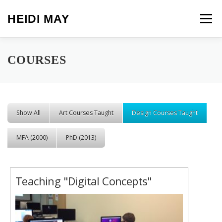
Skip to content
HEIDI MAY
Menu
COURSES
Show All
Art Courses Taught
Design Courses Taught
MFA (2000)
PhD (2013)
Teaching "Digital Concepts"