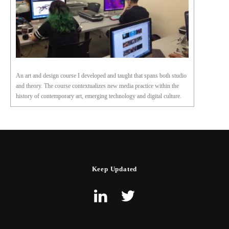
An art and design course I developed and taught that spans both studio
and theory. The course contextualizes new media practice within the
history of contemporary art, emerging technology and digital culture.
Keep Updated