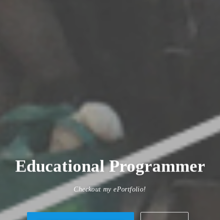
Researcher
Checkout my ePortfolio!