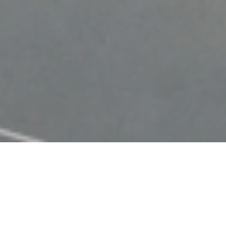
Browse My
Featured Learning Activities