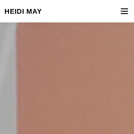
Skip to content
HEIDI MAY
Menu