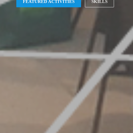
FEATURED ACTIVITIES
SKILLS